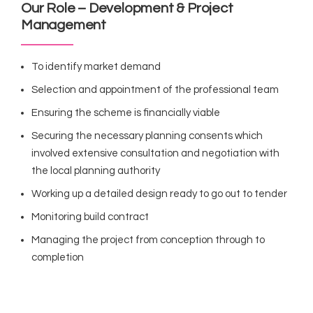
Our Role – Development & Project
Management
To identify market demand
Selection and appointment of the professional team
Ensuring the scheme is financially viable
Securing the necessary planning consents which
involved extensive consultation and negotiation with
the local planning authority
Working up a detailed design ready to go out to tender
Monitoring build contract
Managing the project from conception through to
completion