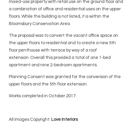
mixed-use property with retail use on the ground floor and
a combination of office and residential uses on the upper
floors. While the building is not listed, it is within the
Bloomsbury Conservation Area.
The proposal was to convert the vacant office space on
the upper floors to residential and to create a new 5th
floor penthouse with terrace by way of a roof
extension. Overall this provided a total of one 1-bed
apartment and nine 2-bedroom apartments.
Planning Consent was granted for the conversion of the
upper floors and the 5th floor extension.
Works completed in October 2017.
All Images Copyright:
Love Interiors