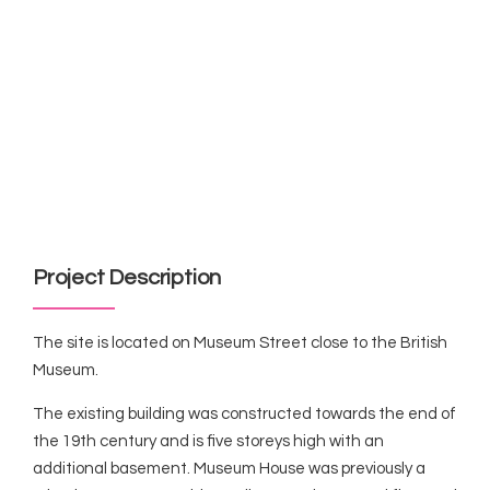
Project Description
The site is located on Museum Street close to the British
Museum.
The existing building was constructed towards the end of
the 19th century and is five storeys high with an
additional basement. Museum House was previously a