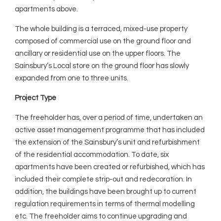
apartments above.
The whole building is a terraced, mixed-use property
composed of commercial use on the ground floor and
ancillary or residential use on the upper floors. The
Sainsbury’s Local store on the ground floor has slowly
expanded from one to three units.
Project Type
The freeholder has, over a period of time, undertaken an
active asset management programme that has included
the extension of the Sainsbury’s unit and refurbishment
of the residential accommodation. To date, six
apartments have been created or refurbished, which has
included their complete strip-out and redecoration. In
addition, the buildings have been brought up to current
regulation requirements in terms of thermal modelling
etc. The freeholder aims to continue upgrading and