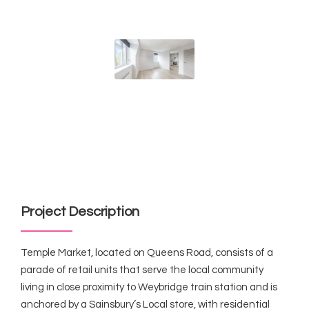
Project Description
Temple Market, located on Queens Road, consists of a
parade of retail units that serve the local community
living in close proximity to Weybridge train station and is
anchored by a Sainsbury’s Local store, with residential