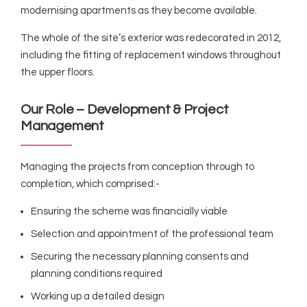
modernising apartments as they become available.
The whole of the site’s exterior was redecorated in 2012,
including the fitting of replacement windows throughout
the upper floors.
Our Role – Development & Project
Management
Managing the projects from conception through to
completion, which comprised:-
Ensuring the scheme was financially viable
Selection and appointment of the professional team
Securing the necessary planning consents and
planning conditions required
Working up a detailed design