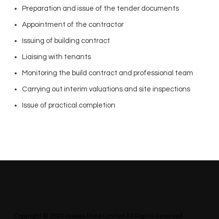
Preparation and issue of the tender documents
Appointment of the contractor
Issuing of building contract
Liaising with tenants
Monitoring the build contract and professional team
Carrying out interim valuations and site inspections
Issue of practical completion
Copyright © 2020 Hawes Price Limited All Rights Reserved