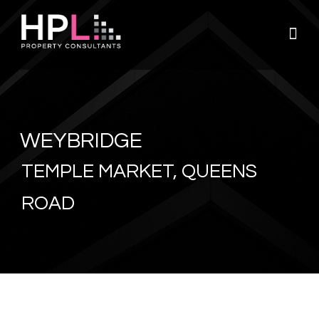
Skip
to
content
WEYBRIDGE
TEMPLE MARKET, QUEENS
ROAD